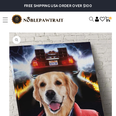
Skip To
FREE SHIPPING USA ORDER OVER $100
Content
0
0
Cart
Item
Skip To
Product
Information