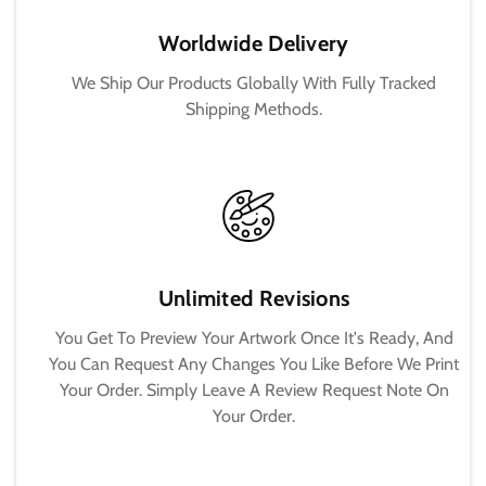
Worldwide Delivery
We Ship Our Products Globally With Fully Tracked
Shipping Methods.
Unlimited Revisions
You Get To Preview Your Artwork Once It's Ready, And
You Can Request Any Changes You Like Before We Print
Your Order. Simply Leave A Review Request Note On
Your Order.