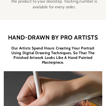
the product to your doorstep. Tracking number is
available for every order.
HAND-DRAWN BY PRO ARTISTS
Our Artists Spend Hours Creating Your Portrait
Using Digital Drawing Techniques, So That The
Finished Artwork Looks Like A Hand Painted
Masterpiece.