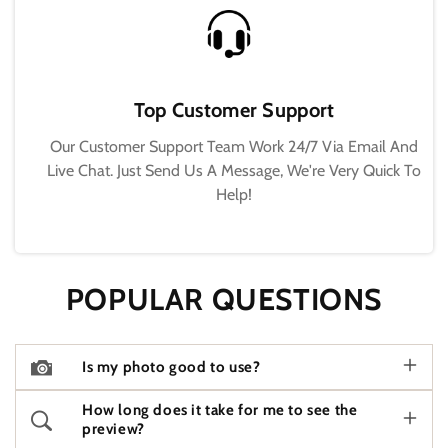
Top Customer Support
Our Customer Support Team Work 24/7 Via Email And
Live Chat. Just Send Us A Message, We're Very Quick To
Help!
POPULAR QUESTIONS
Is my photo good to use?
How long does it take for me to see the
preview?