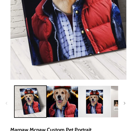
Open
Media
1
In
Modal
Marpaw Mcpaw Custom Pet Portrait