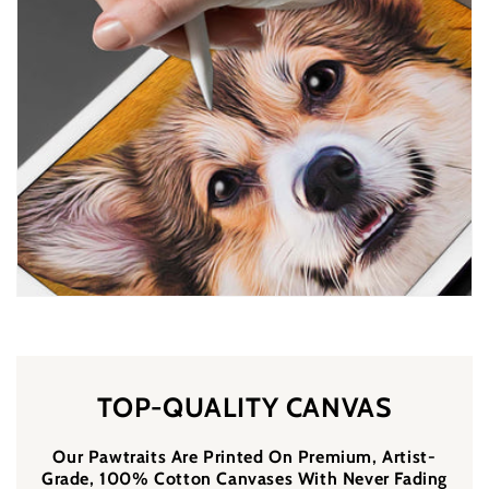
TOP-QUALITY CANVAS
Our Pawtraits Are Printed On Premium, Artist-
Grade, 100% Cotton Canvases With Never Fading