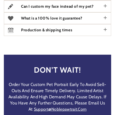
Can I custom my face instead of my pet?
What is a 100% love it guarantee?
Production & shipping times
DON’T WAIT!
Order Your Custom Pet Portrait Early To Avoid Sell-
Outs And Ensure Timely Delivery. Limited Artist
Availability And High Demand May Cause Delays. If
You Have Any Further Questions, Please Email Us
At
Support@noblepawtrait.com