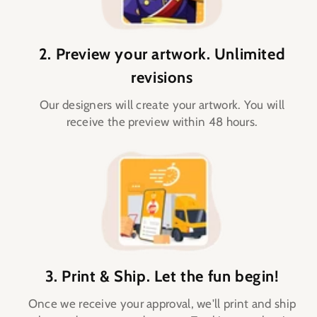
2. Preview your artwork. Unlimited
revisions
Our designers will create your artwork. You will
receive the preview within 48 hours.
3. Print & Ship. Let the fun begin!
Once we receive your approval, we'll print and ship