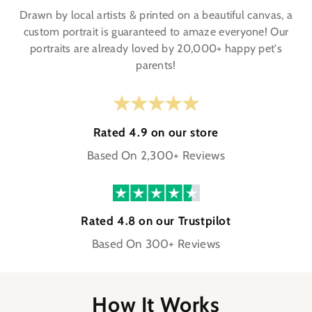
Drawn by local artists & printed on a beautiful canvas, a
custom portrait is guaranteed to amaze everyone! Our
portraits are already loved by 20,000+ happy pet's
parents!
Rated 4.9 on our store
Based On 2,300+ Reviews
Rated 4.8 on our Trustpilot
Based On 300+ Reviews
How It Works