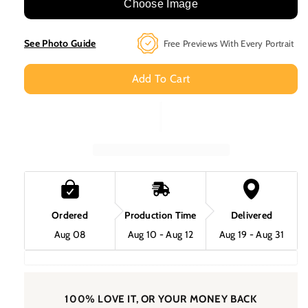
Marpaw
Marpaw
Choose Image
Mcpaw
Mcpaw
Custom
Custom
See Photo Guide
Free Previews With Every Portrait
Pet
Pet
Portrait
Portrait
Add To Cart
Ordered
Production Time
Delivered
Aug 08
Aug 10 - Aug 12
Aug 19 - Aug 31
100% LOVE IT, OR YOUR MONEY BACK