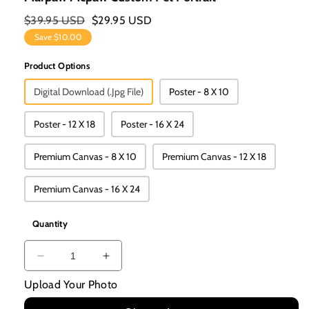
Regular
$39.95 USD
Sale
$29.95 USD
Price
Price
Save
$10.00
Product Options
Digital Download (.jpg File)
Poster - 8 X 10
Poster - 12 X 18
Poster - 16 X 24
Premium Canvas - 8 X 10
Premium Canvas - 12 X 18
Premium Canvas - 16 X 24
Quantity
Decrease
Increase
Quantity
Quantity
Upload Your Photo
For
For