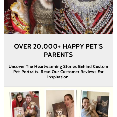
OVER 20,000+ HAPPY PET'S
PARENTS
Uncover The Heartwarming Stories Behind Custom
Pet Portraits. Read Our Customer Reviews For
Inspiration.