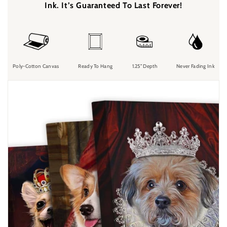
Ink. It’s Guaranteed To Last Forever!
Poly-Cotton Canvas
Ready To Hang
1.25” Depth
Never Fading Ink