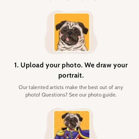
1. Upload your photo. We draw your
portrait.
Our talented artists make the best out of any
photo! Questions? See our photo guide.