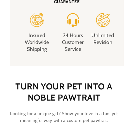
GUARANTEE
Insured
24 Hours
Unlimited
Worldwide
Customer
Revision
Shipping
Service
TURN YOUR PET INTO A
NOBLE PAWTRAIT
Looking for a unique gift? Show your love in a fun, yet
meaningful way with a custom pet pawtrait.