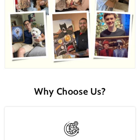
Why Choose Us?